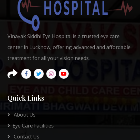
Vinayak Siddhi Eye Hospital is a trusted eye care
center in Lucknow, offering advanced and affordable
treatment for all your vision needs.
Quick Links
About Us
Eye Care Facilities
Contact Us