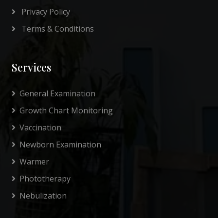
Privacy Policy
Terms & Conditions
Services
General Examination
Growth Chart Monitoring
Vaccination
Newborn Examination
Warmer
Phototherapy
Nebulization