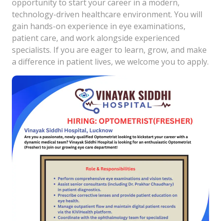
opportunity to start your career in a modern,
technology-driven healthcare environment. You will
gain hands-on experience in eye examinations,
patient care, and work alongside experienced
specialists. If you are eager to learn, grow, and make
a difference in patient lives, we welcome you to apply.