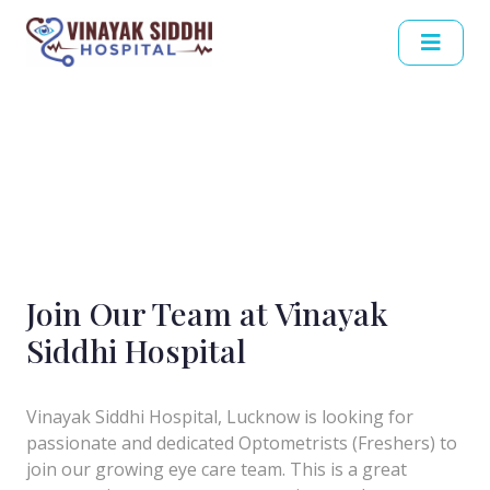
Join Our Team at Vinayak
Siddhi Hospital
Vinayak Siddhi Hospital, Lucknow is looking for
passionate and dedicated Optometrists (Freshers) to
join our growing eye care team. This is a great